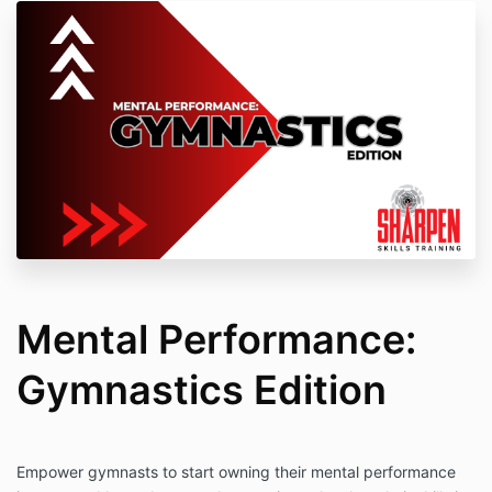
Mental Performance:
Gymnastics Edition
Empower gymnasts to start owning their mental performance