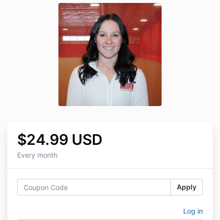
$24.99 USD
Every month
Apply
Log in