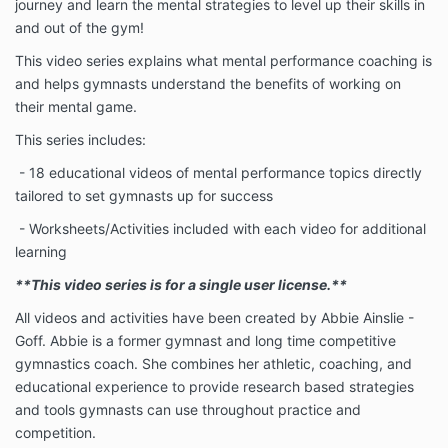
journey and learn the mental strategies to level up their skills in
and out of the gym!
This video series explains what mental performance coaching is
and helps gymnasts understand the benefits of working on
their mental game.
This series includes:
- 18 educational videos of mental performance topics directly
tailored to set gymnasts up for success
- Worksheets/Activities included with each video for additional
learning
**This video series is for a single user license.**
All videos and activities have been created by Abbie Ainslie -
Goff. Abbie is a former gymnast and long time competitive
gymnastics coach. She combines her athletic, coaching, and
educational experience to provide research based strategies
and tools gymnasts can use throughout practice and
competition.