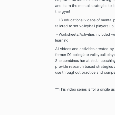
and learn the mental strategies to lev
the gym!
- 18 educational videos of mental 
tailored to set volleyball players up
- Worksheets/Activities included wi
learning
All videos and activities created b
former D1 collegiate volleyball play
She combines her athletic, coachin
provide research based strategies a
use throughout practice and compe
**This video series is for a single us