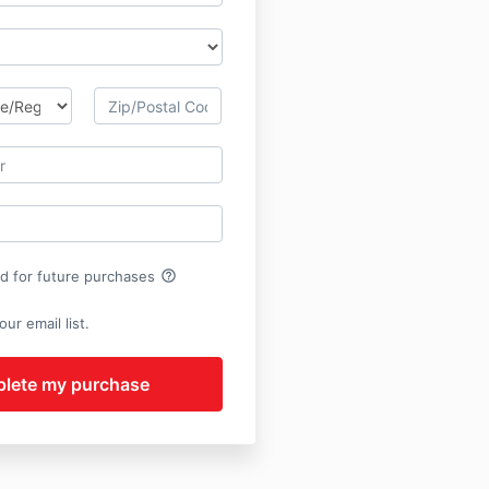
help_outline
rd for future purchases
ur email list.