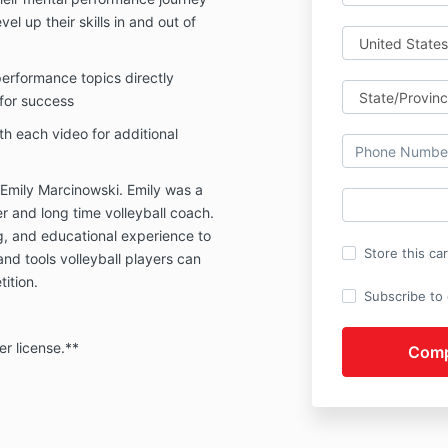
el up their skills in and out of
performance topics directly
 for success
th each video for additional
y Emily Marcinowski. Emily was a
er and long time volleyball coach.
g, and educational experience to
Store this ca
nd tools volleyball players can
tition.
Subscribe to o
er license.**