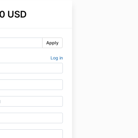
0 USD
Apply
Log in