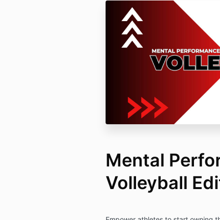
Mental Perfo
Volleyball Edi
Empower athletes to start owning t