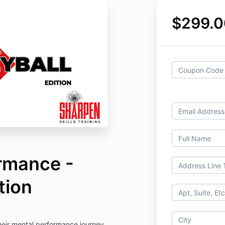
$299.0
rmance -
tion
heir mental performance journey